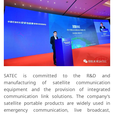
SATEC is committed to the R&D and
manufacturing of satellite communication
equipment and the provision of integrated
communication link solutions. The company's
satellite portable products are widely used in
emergency communication, live broadcast,