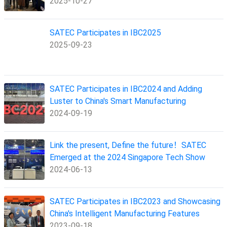
2025-10-27
SATEC Participates in IBC2025
2025-09-23
SATEC Participates in IBC2024 and Adding
Luster to China's Smart Manufacturing
2024-09-19
Link the present, Define the future！SATEC
Emerged at the 2024 Singapore Tech Show
2024-06-13
SATEC Participates in IBC2023 and Showcasing
China's Intelligent Manufacturing Features
2023-09-18