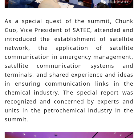
As a special guest of the summit, Chunk
Guo, Vice President of SATEC, attended and
introduced the establishment of satellite
network, the application of satellite
communication in emergency management,
satellite communication systems and
terminals, and shared experience and ideas
in ensuring communication links in the
chemical industry. The special report was
recognized and concerned by experts and
units in the petrochemical industry in the
summit.