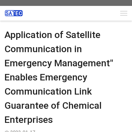
Application of Satellite
Communication in
Emergency Management"
Enables Emergency
Communication Link
Guarantee of Chemical
Enterprises