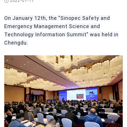
2022-01-17
On
January 12th, the "Sinopec Safety and
Emergency Management Science and
Technology Information Summit" was held in
Chengdu.