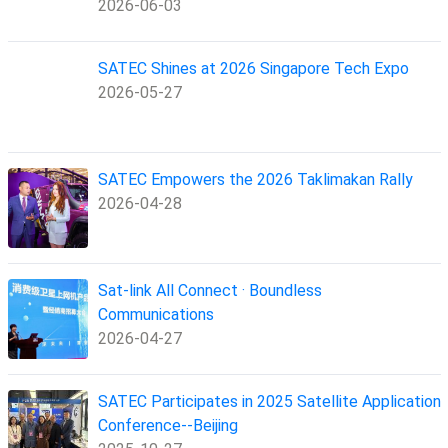
2026-06-03
SATEC Shines at 2026 Singapore Tech Expo
2026-05-27
SATEC Empowers the 2026 Taklimakan Rally
2026-04-28
Sat-link All Connect · Boundless
Communications
2026-04-27
SATEC Participates in 2025 Satellite Application
Conference--Beijing