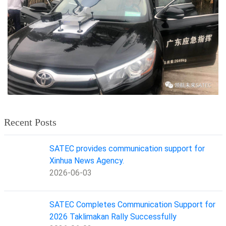
Recent Posts
SATEC provides communication support for
Xinhua News Agency.
2026-06-03
SATEC Completes Communication Support for
2026 Taklimakan Rally Successfully