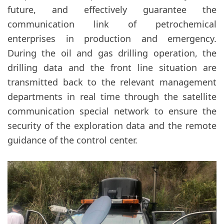
future, and effectively guarantee the
communication link of petrochemical
enterprises in production and emergency.
During the oil and gas drilling operation, the
drilling data and the front line situation are
transmitted back to the relevant management
departments in real time through the satellite
communication special network to ensure the
security of the exploration data and the remote
guidance of the control center.