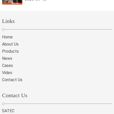
Links
Home
About Us
Products
News
Cases
Video
Contact Us
Contact Us
SATEC