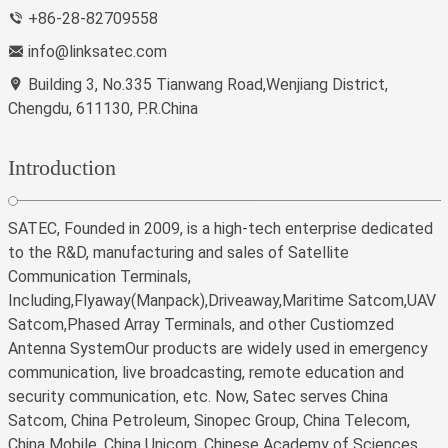
+86-28-82709558
info@linksatec.com
Building 3, No.335 Tianwang Road,Wenjiang District,
Chengdu, 611130, P.R.China
Introduction
SATEC, Founded in 2009, is a high-tech enterprise dedicated
to the R&D, manufacturing and sales of Satellite
Communication Terminals,
Including,Flyaway(Manpack),Driveaway,Maritime Satcom,UAV
Satcom,Phased Array Terminals, and other Custiomzed
Antenna SystemOur products are widely used in emergency
communication, live broadcasting, remote education and
security communication, etc. Now, Satec serves China
Satcom, China Petroleum, Sinopec Group, China Telecom,
China Mobile, China Unicom, Chinese Academy of Sciences,