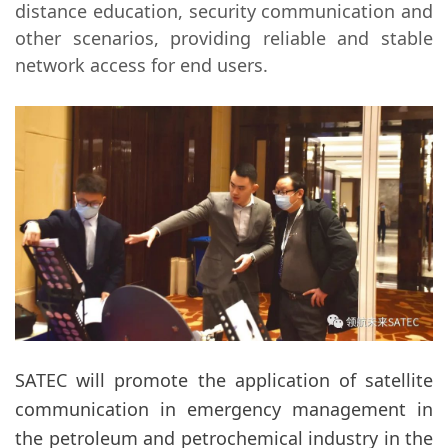
distance education, security communication and
other scenarios, providing reliable and stable
network access for end users.
SATEC will promote the application of satellite
communication in emergency management in
the petroleum and petrochemical industry in the