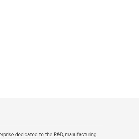
erprise dedicated to the R&D, manufacturing