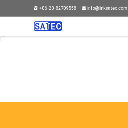
+86-28-82709558
info@linksatec.com