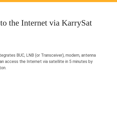
to the Internet via KarrySat
ntegrates BUC, LNB (or Transceiver), modem, antenna
an access the Internet via satellite in 5 minutes by
ton.