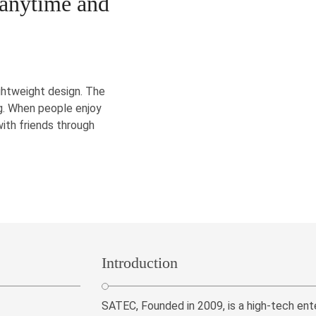
 anytime and
ghtweight design. The
kg. When people enjoy
with friends through
Introduction
SATEC, Founded in 2009, is a high-tech ent