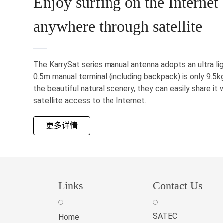
Enjoy surfing on the Internet
anywhere through satellite
The KarrySat series manual antenna adopts an ultra li
0.5m manual terminal (including backpack) is only 9.5
the beautiful natural scenery, they can easily share it 
satellite access to the Internet.
更多详情
Links
Contact Us
SATEC
Home