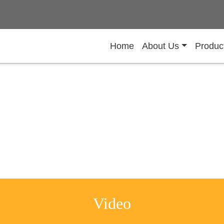
Home
About Us
Produc
Video