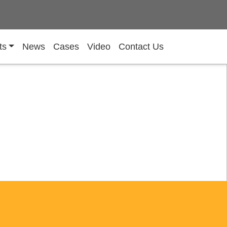
ts
News
Cases
Video
Contact Us