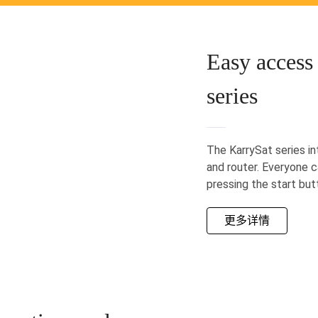
Easy access 
series
The KarrySat series i
and router. Everyone c
pressing the start but
更多详情