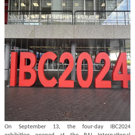
On September 13, the four-day IBC2024