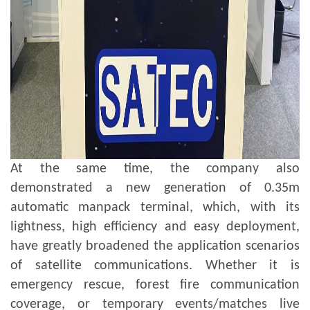
At the same time, the company also
demonstrated a new generation of 0.35m
automatic manpack terminal, which, with its
lightness, high efficiency and easy deployment,
have greatly broadened the application scenarios
of satellite communications. Whether it is
emergency rescue, forest fire communication
coverage, or temporary events/matches live