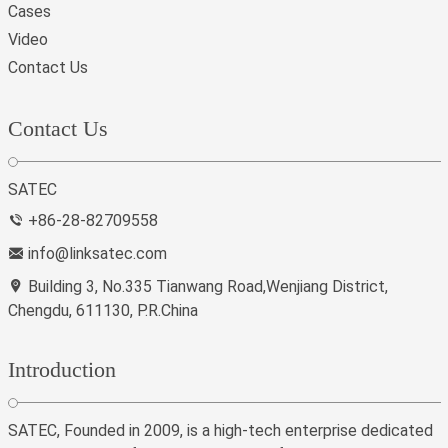
Cases
Video
Contact Us
Contact Us
SATEC
+86-28-82709558
info@linksatec.com
Building 3, No.335 Tianwang Road,Wenjiang District,
Chengdu, 611130, P.R.China
Introduction
SATEC, Founded in 2009, is a high-tech enterprise dedicated