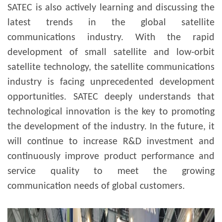
SATEC is also actively learning and discussing the
latest trends in the global satellite
communications industry. With the rapid
development of small satellite and low-orbit
satellite technology, the satellite communications
industry is facing unprecedented development
opportunities.
SATEC deeply understands that
technological innovation is the key to promoting
the development of the industry. In the future, it
will continue to increase R&D investment and
continuously improve product performance and
service quality to meet the growing
communication needs of global customers.