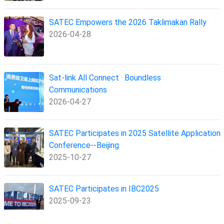
SATEC Empowers the 2026 Taklimakan Rally
2026-04-28
Sat-link All Connect · Boundless
Communications
2026-04-27
SATEC Participates in 2025 Satellite Application
Conference--Beijing
2025-10-27
SATEC Participates in IBC2025
2025-09-23