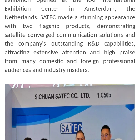
exhibition opened at the RAI International
Exhibition Center in Amsterdam, the
Netherlands. SATEC made a stunning appearance
with two flagship products, demonstrating
satellite converged communication solutions and
the company's outstanding R&D capabilities,
attracting extensive attention and high praise
from many domestic and foreign professional
audiences and industry insiders.