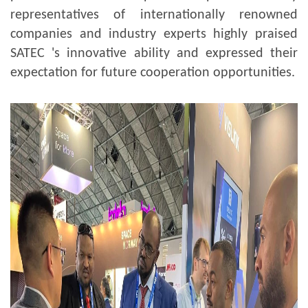
representatives of internationally renowned
companies and industry experts highly praised
SATEC 's innovative ability and expressed their
expectation for future cooperation opportunities.