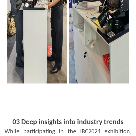
03 Deep insights into industry trends
While participating in the IBC2024 exhibition,