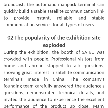
broadcast, the automatic manpack terminal can
quickly build a stable satellite communication link
to provide instant, reliable and stable
communication services for all types of users.
02
The popularity of the exhibition site
exploded
During the exhibition, the booth of SATEC was
crowded with people. Professional visitors from
home and abroad stopped to ask questions,
showing great interest in satellite communication
terminals made in China. The company's
founding team carefully answered the audience's
questions, demonstrated technical details, and
invited the audience to experience the excellent
performance of the product up close. Many