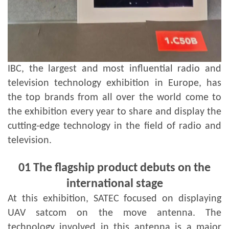
IBC, the largest and most influential radio and
television technology exhibition in Europe, has
the top brands from all over the world come to
the exhibition every year to share and display the
cutting-edge technology in the field of radio and
television.
01
The flagship product debuts on the
international stage
At this exhibition, SATEC focused on displaying
UAV satcom on the move antenna. The
technology involved in this antenna is a major