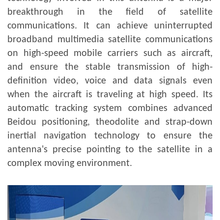
breakthrough in the field of satellite
communications. It can achieve uninterrupted
broadband multimedia satellite communications
on high-speed mobile carriers such as aircraft,
and ensure the stable transmission of high-
definition video, voice and data signals even
when the aircraft is traveling at high speed. Its
automatic tracking system combines advanced
Beidou positioning, theodolite and strap-down
inertial navigation technology to ensure the
antenna's precise pointing to the satellite in a
complex moving environment.