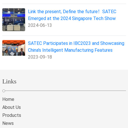
Link the present, Define the future！SATEC
Emerged at the 2024 Singapore Tech Show
2024-06-13
SATEC Participates in IBC2023 and Showcasing
China's Intelligent Manufacturing Features
2023-09-18
Links
Home
About Us
Products
News