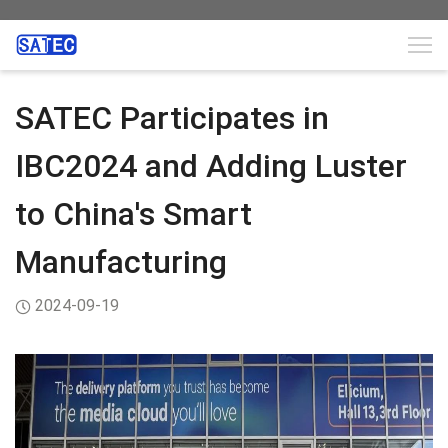
SATEC Participates in
IBC2024 and Adding Luster
to China's Smart
Manufacturing
2024-09-19