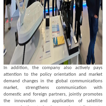
In addition, the company also actively pays
attention to the policy orientation and market
demand changes in the global communications
market, strengthens communication with
domestic and foreign partners, jointly promotes
the innovation and application of satellite