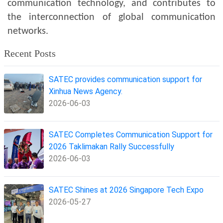
communication technology, and contributes to
the interconnection of global communication
networks.
Recent Posts
SATEC provides communication support for
Xinhua News Agency.
2026-06-03
SATEC Completes Communication Support for
2026 Taklimakan Rally Successfully
2026-06-03
SATEC Shines at 2026 Singapore Tech Expo
2026-05-27