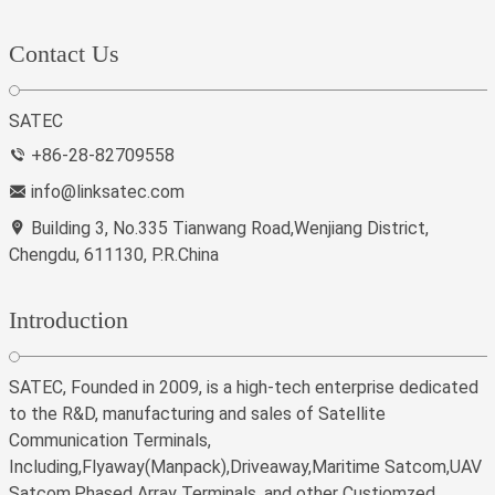
Contact Us
SATEC
+86-28-82709558
info@linksatec.com
Building 3, No.335 Tianwang Road,Wenjiang District,
Chengdu, 611130, P.R.China
Introduction
SATEC, Founded in 2009, is a high-tech enterprise dedicated
to the R&D, manufacturing and sales of Satellite
Communication Terminals,
Including,Flyaway(Manpack),Driveaway,Maritime Satcom,UAV
Satcom,Phased Array Terminals, and other Custiomzed