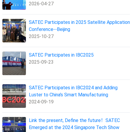
2026-04-27
SATEC Participates in 2025 Satellite Application
Conference--Beijing
2025-10-27
SATEC Participates in IBC2025
2025-09-23
SATEC Participates in IBC2024 and Adding
Luster to China's Smart Manufacturing
2024-09-19
Link the present, Define the future！SATEC
Emerged at the 2024 Singapore Tech Show