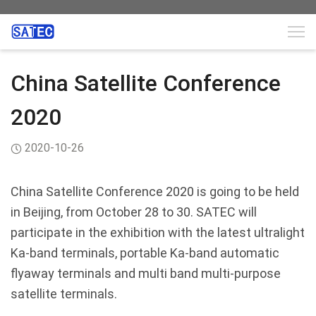
China Satellite Conference
2020
2020-10-26
China Satellite Conference 2020 is going to be
held
in Beijing, from October 28 to 30. SATEC will
participate in the exhibition with the latest ultralight
Ka-band terminals, portable Ka-band automatic
flyaway terminals and multi band multi-purpose
satellite terminals.