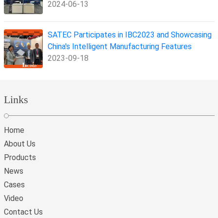
2024-06-13
SATEC Participates in IBC2023 and Showcasing
China's Intelligent Manufacturing Features
2023-09-18
Links
Home
About Us
Products
News
Cases
Video
Contact Us