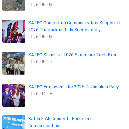
2026-06-03
SATEC Completes Communication Support for
2026 Taklimakan Rally Successfully
2026-06-03
SATEC Shines at 2026 Singapore Tech Expo
2026-05-27
SATEC Empowers the 2026 Taklimakan Rally
2026-04-28
Sat-link All Connect · Boundless
Communications