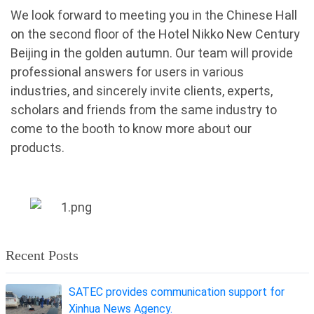
We look forward to meeting you in the Chinese Hall
on the second floor of the Hotel Nikko New Century
Beijing
in the golden autumn. Our team will provide
professional answers for users in various
industries, and sincerely invite clients, experts,
scholars and friends from the same industry to
come to the booth to know more about our
products.
Recent Posts
SATEC provides communication support for
Xinhua News Agency.