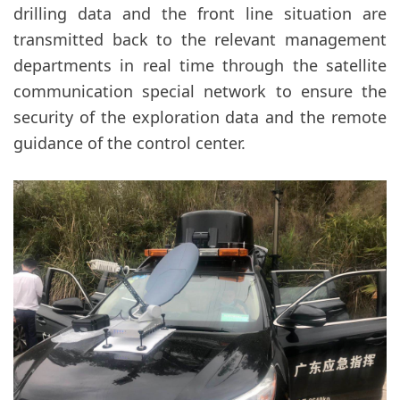
drilling data and the front line situation are
transmitted back to the relevant management
departments in real time through the satellite
communication special network to ensure the
security of the exploration data and the remote
guidance of the control center.