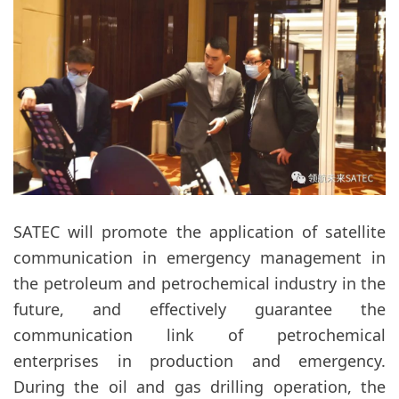
SATEC will promote the application of satellite
communication in emergency management in
the petroleum and petrochemical industry in the
future, and effectively guarantee the
communication link of petrochemical
enterprises in production and emergency.
During the oil and gas drilling operation, the