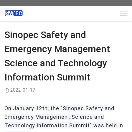
Sinopec Safety and
Emergency Management
Science and Technology
Information Summit
2022-01-17
On
January 12th, the "Sinopec Safety and
Emergency Management Science and
Technology Information Summit" was held in