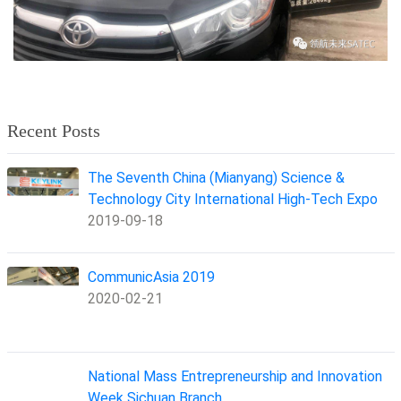
Recent Posts
The Seventh China (Mianyang) Science &
Technology City International High-Tech Expo
2019-09-18
CommunicAsia 2019
2020-02-21
National Mass Entrepreneurship and Innovation
Week Sichuan Branch