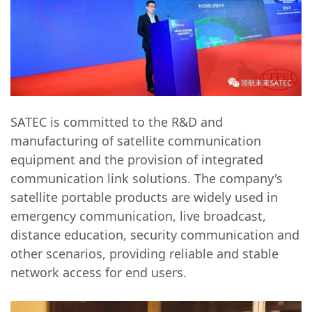
SATEC is committed to the R&D and
manufacturing of satellite communication
equipment and the provision of integrated
communication link solutions. The company's
satellite portable products are widely used in
emergency communication, live broadcast,
distance education, security communication and
other scenarios, providing reliable and stable
network access for end users.