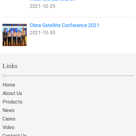
2021-10-20
China Satellite Conference 2021
2021-10-30
Links
Home
About Us
Products
News
Cases
Video
Contact Us