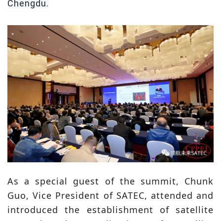
Chengdu.
As a special guest of the summit, Chunk
Guo, Vice President of SATEC, attended and
introduced the establishment of satellite