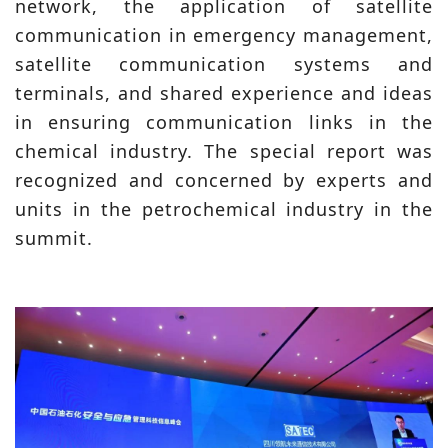
network, the application of satellite
communication in emergency management,
satellite communication systems and
terminals, and shared experience and ideas
in ensuring communication links in the
chemical industry. The special report was
recognized and concerned by experts and
units in the petrochemical industry in the
summit.