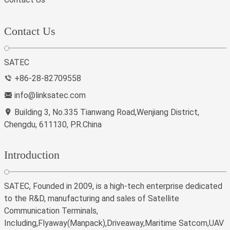
Contact Us
SATEC
+86-28-82709558
info@linksatec.com
Building 3, No.335 Tianwang Road,Wenjiang District,
Chengdu, 611130, P.R.China
Introduction
SATEC, Founded in 2009, is a high-tech enterprise dedicated
to the R&D, manufacturing and sales of Satellite
Communication Terminals,
Including,Flyaway(Manpack),Driveaway,Maritime Satcom,UAV