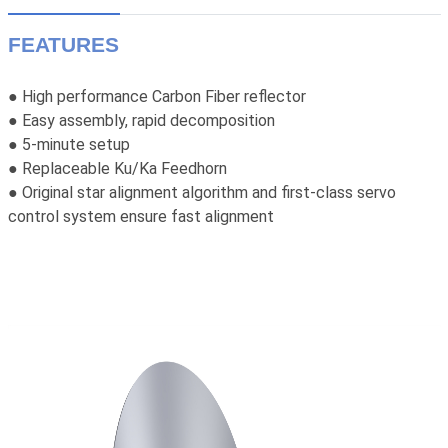
FEATURES
● High performance Carbon Fiber reflector
● Easy assembly, rapid decomposition
● 5-minute setup
● Replaceable Ku/Ka Feedhorn
● Original star alignment algorithm and first-class servo
control system ensure fast alignment