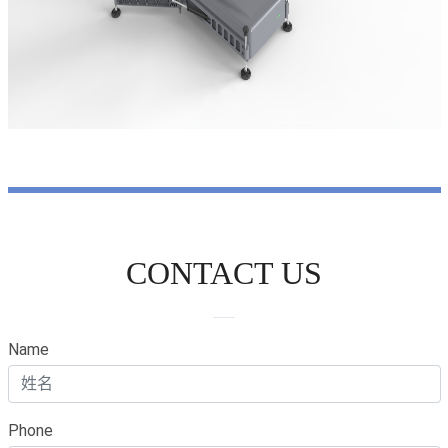
CONTACT US
Name
Phone