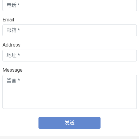
Email
Address
Message
发送