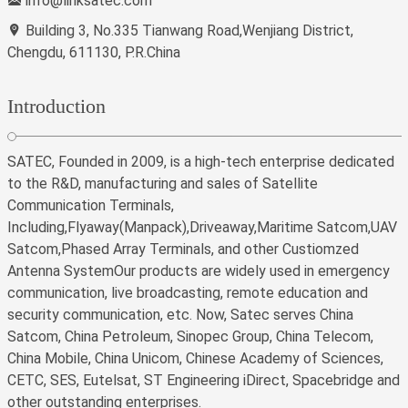
info@linksatec.com
Building 3, No.335 Tianwang Road,Wenjiang District,
Chengdu, 611130, P.R.China
Introduction
SATEC, Founded in 2009, is a high-tech enterprise dedicated
to the R&D, manufacturing and sales of Satellite
Communication Terminals,
Including,Flyaway(Manpack),Driveaway,Maritime Satcom,UAV
Satcom,Phased Array Terminals, and other Custiomzed
Antenna SystemOur products are widely used in emergency
communication, live broadcasting, remote education and
security communication, etc. Now, Satec serves China
Satcom, China Petroleum, Sinopec Group, China Telecom,
China Mobile, China Unicom, Chinese Academy of Sciences,
CETC, SES, Eutelsat, ST Engineering iDirect, Spacebridge and
other outstanding enterprises.