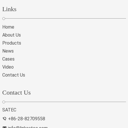
Links
Home
About Us
Products
News
Cases
Video
Contact Us
Contact Us
SATEC
+86-28-82709558