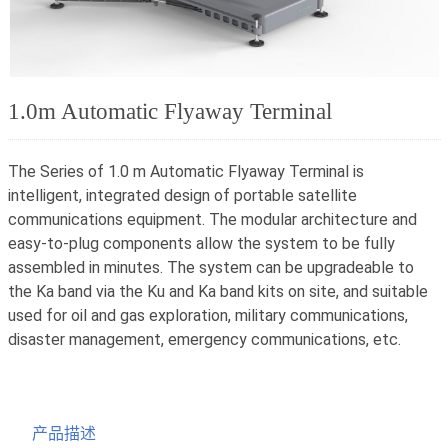
1.0m Automatic Flyaway Terminal
The Series of 1.0 m Automatic Flyaway Terminal is
intelligent, integrated design of portable satellite
communications equipment. The modular architecture and
easy-to-plug components allow the system to be fully
assembled in minutes. The system can be upgradeable to
the Ka band via the Ku and Ka band kits on site, and suitable
used for oil and gas exploration, military communications,
disaster management, emergency communications, etc.
产品描述