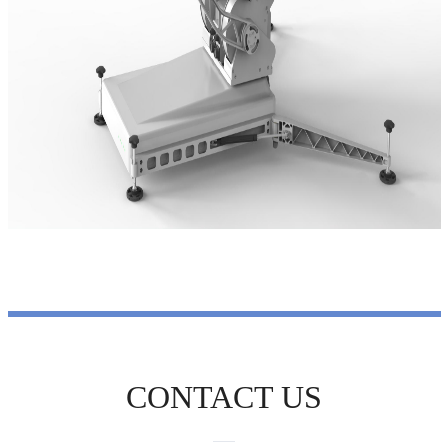
CONTACT US