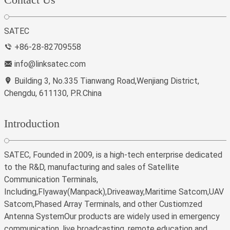
SATEC
+86-28-82709558
info@linksatec.com
Building 3, No.335 Tianwang Road,Wenjiang District,
Chengdu, 611130, P.R.China
Introduction
SATEC, Founded in 2009, is a high-tech enterprise dedicated
to the R&D, manufacturing and sales of Satellite
Communication Terminals,
Including,Flyaway(Manpack),Driveaway,Maritime Satcom,UAV
Satcom,Phased Array Terminals, and other Custiomzed
Antenna SystemOur products are widely used in emergency
communication, live broadcasting, remote education and