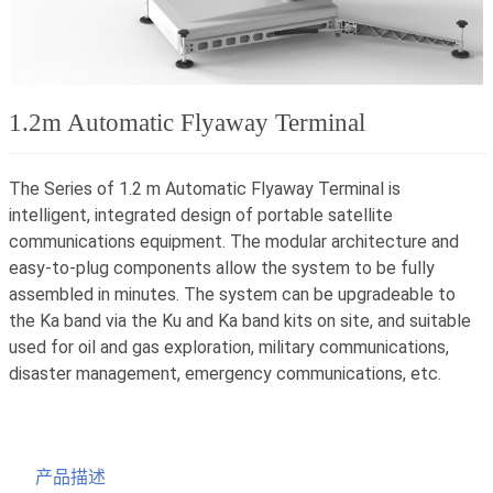
1.2m Automatic Flyaway Terminal
The Series of 1.2 m Automatic Flyaway Terminal is
intelligent, integrated design of portable satellite
communications equipment. The modular architecture and
easy-to-plug components allow the system to be fully
assembled in minutes. The system can be upgradeable to
the Ka band via the Ku and Ka band kits on site, and suitable
used for oil and gas exploration, military communications,
disaster management, emergency communications, etc.
产品描述