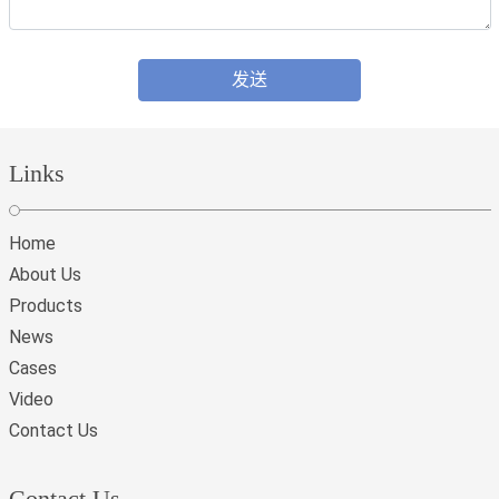
发送
Links
Home
About Us
Products
News
Cases
Video
Contact Us
Contact Us