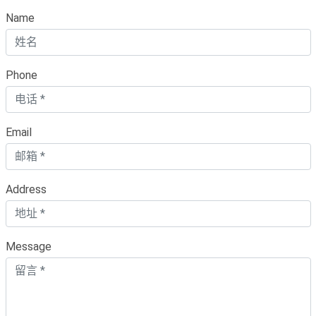
Name
Phone
Email
Address
Message