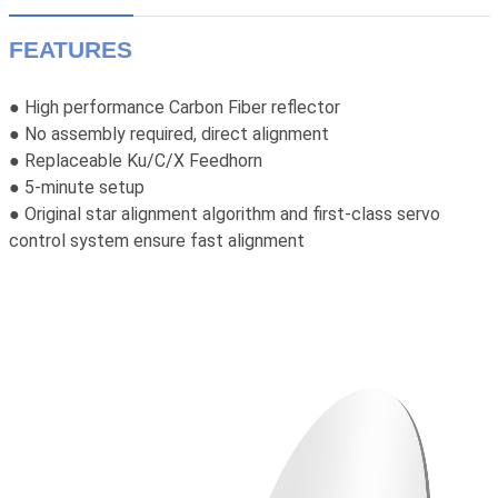
FEATURES
High performance Carbon Fiber reflector
●
● No assembly required, direct alignment
● Replaceable Ku/C/X Feedhorn
● 5-minute setup
● Original star alignment algorithm and first-class servo
control system ensure fast alignment